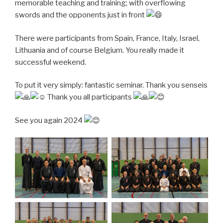
memorable teaching and training; with overflowing
swords and the opponents just in front
There were participants from Spain, France, Italy, Israel,
Lithuania and of course Belgium. You really made it
successful weekend.
To put it very simply: fantastic seminar.
Thank you senseis
Thank you all participants
See you again 2024