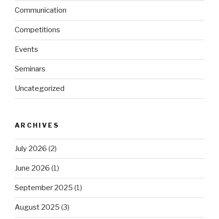
Communication
Competitions
Events
Seminars
Uncategorized
ARCHIVES
July 2026
(2)
June 2026
(1)
September 2025
(1)
August 2025
(3)