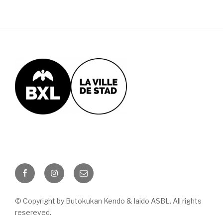
Facebook
Instagram
Email
© Copyright by Butokukan Kendo & Iaido ASBL. All rights
resereved.