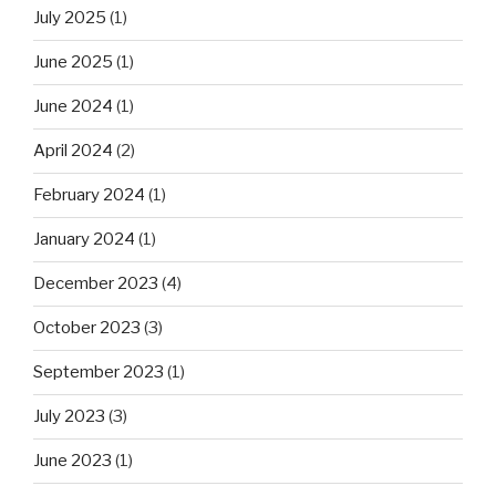
July 2025
(1)
June 2025
(1)
June 2024
(1)
April 2024
(2)
February 2024
(1)
January 2024
(1)
December 2023
(4)
October 2023
(3)
September 2023
(1)
July 2023
(3)
June 2023
(1)