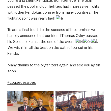
young and talent kendokas from Geneve. The team
passed
the pool and our fighters had impressive fights
with other kendokas coming from many countries. The
fighting spirit was really high
To add a final touch to the success of the seminar, we
happily announce that our friend
Thomas Cylny
passed
his Go-dan exam at the end of the event
.
We wish him all the best on the path of pursuing his
kendo.
Many thanks to the organizers again, and see you again
soon.
#coupedesalpes