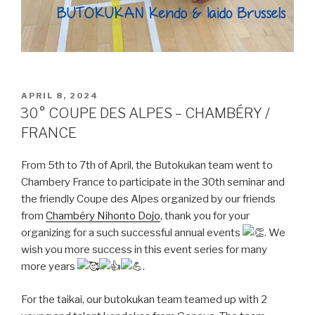
POSTED
APRIL 8, 2024
ON
30° COUPE DES ALPES – CHAMBÉRY /
FRANCE
From 5th to 7th of April, the Butokukan team went to
Chambery France to participate in the 30th seminar and
the friendly Coupe des Alpes organized by our friends
from
Chambéry Nihonto Dojo
, thank you for your
organizing for a such successful annual events
. We
wish you more success in this event series for many
more years
.
For the taikai, our butokukan team teamed up with 2