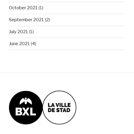
October 2021
(1)
September 2021
(2)
July 2021
(1)
June 2021
(4)