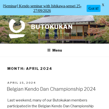
X
[Seminar] Kendo seminar with Ishikawa-sensei 25-
Got it!
27/09/2026
Skip
to
BUTOKUKAN
content
Kendo & Iaido Dojo in Brussels
Menu
MONTH:
APRIL 2024
POSTED
APRIL 15, 2024
ON
Belgian Kendo Dan Championship 2024
Last weekend, many of our Butokukan members
participated in the Belgian Kendo Dan Championship