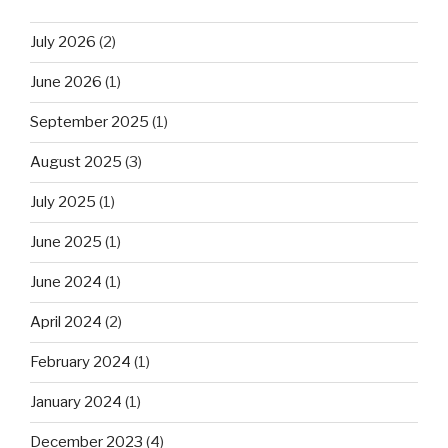
July 2026
(2)
June 2026
(1)
September 2025
(1)
August 2025
(3)
July 2025
(1)
June 2025
(1)
June 2024
(1)
April 2024
(2)
February 2024
(1)
January 2024
(1)
December 2023
(4)