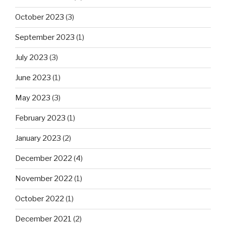
October 2023
(3)
September 2023
(1)
July 2023
(3)
June 2023
(1)
May 2023
(3)
February 2023
(1)
January 2023
(2)
December 2022
(4)
November 2022
(1)
October 2022
(1)
December 2021
(2)