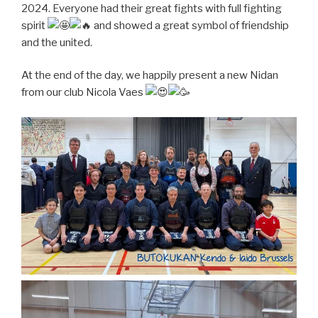
2024. Everyone had their great fights with full fighting
spirit
and showed a great symbol of friendship
and the united.
At the end of the day, we happily present a new Nidan
from our club Nicola Vaes