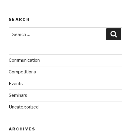
SEARCH
Search
Searc
for:
Communication
Competitions
Events
Seminars
Uncategorized
ARCHIVES