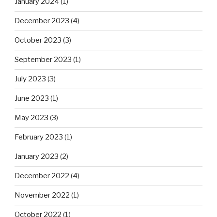
January 2024
(1)
December 2023
(4)
October 2023
(3)
September 2023
(1)
July 2023
(3)
June 2023
(1)
May 2023
(3)
February 2023
(1)
January 2023
(2)
December 2022
(4)
November 2022
(1)
October 2022
(1)