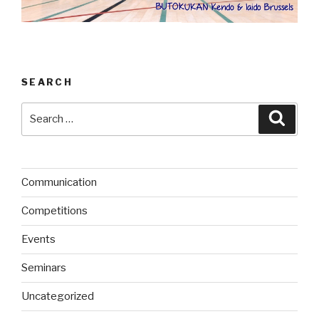
SEARCH
Search
Searc
for:
Communication
Competitions
Events
Seminars
Uncategorized