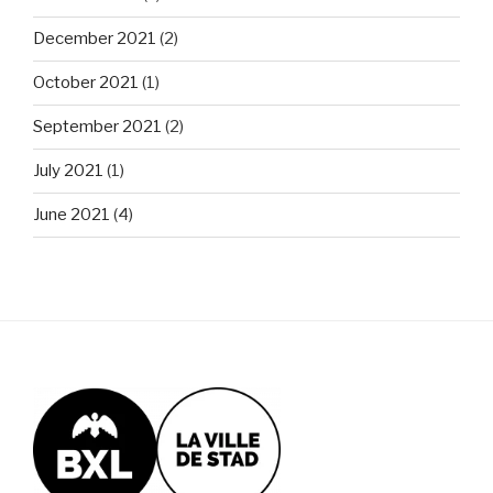
December 2021
(2)
October 2021
(1)
September 2021
(2)
July 2021
(1)
June 2021
(4)