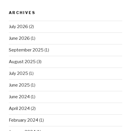
ARCHIVES
July 2026
(2)
June 2026
(1)
September 2025
(1)
August 2025
(3)
July 2025
(1)
June 2025
(1)
June 2024
(1)
April 2024
(2)
February 2024
(1)