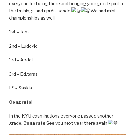
everyone for being there and bringing your good spirit to
the trainings and après-kendo
We had mini
championships as well:
1st – Tom
2nd – Ludovic
3rd – Abdel
3rd – Edgaras
FS – Saskia
Congrats
!
In the KYU examinations everyone passed another
grade.
Congrats
!See you next year there again