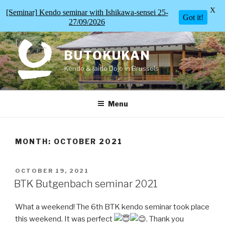
X
[Seminar] Kendo seminar with Ishikawa-sensei 25-
Got it!
27/09/2026
Skip
to
BUTOKUKAN
content
Kendo & Iaido Dojo in Brussels
Menu
MONTH:
OCTOBER 2021
POSTED
OCTOBER 19, 2021
ON
BTK Butgenbach seminar 2021
What a weekend! The 6th BTK kendo seminar took place
this weekend. It was perfect
. Thank you