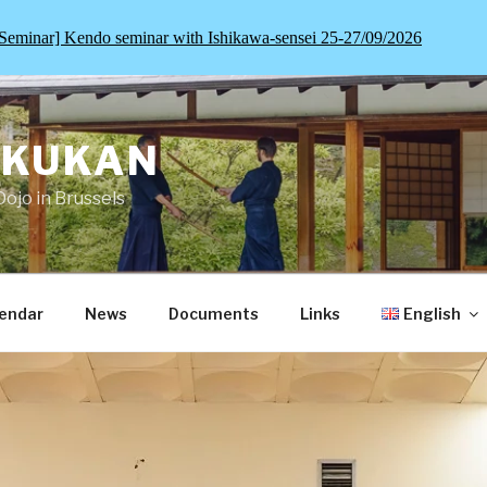
Seminar] Kendo seminar with Ishikawa-sensei 25-27/09/2026
OKUKAN
Dojo in Brussels
endar
News
Documents
Links
English