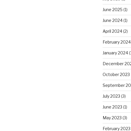
June 2025
(1)
June 2024
(1)
April 2024
(2)
February 2024
January 2024
(
December 20
October 2023
September 20
July 2023
(3)
June 2023
(1)
May 2023
(3)
February 2023