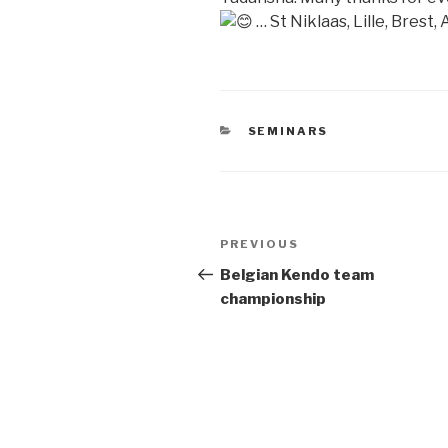
… St Niklaas, Lille, Brest,
CATEGORIES
SEMINARS
Post
Previous
PREVIOUS
navigation
Post
Belgian Kendo team
championship