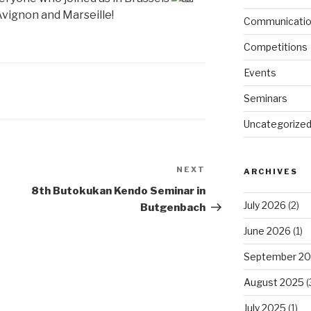
 Avignon and Marseille!
Communicati
Competitions
Events
Seminars
Uncategorize
NEXT
Next
ARCHIVES
Post
8th Butokukan Kendo Seminar in
July 2026
(2)
Butgenbach
June 2026
(1)
September 2
August 2025
(
July 2025
(1)