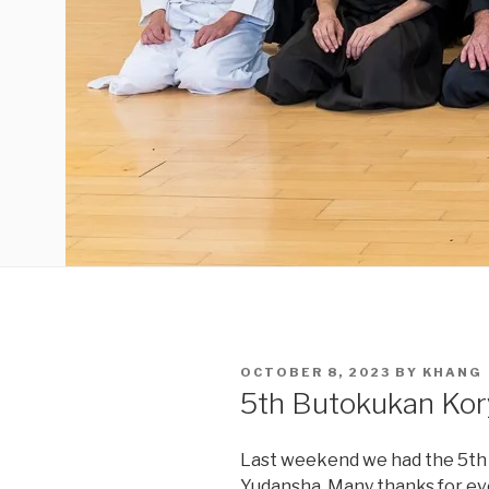
POSTED
OCTOBER 8, 2023
BY
KHANG
ON
5th Butokukan Kor
Last weekend we had the 5th
Yudansha. Many thanks for ev