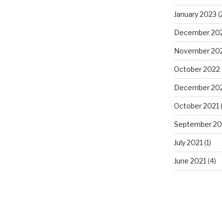
January 2023
(
December 20
November 20
October 2022
December 20
October 2021
(
September 20
July 2021
(1)
June 2021
(4)