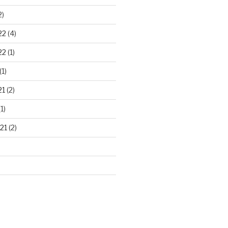
2)
22
(4)
22
(1)
(1)
21
(2)
1)
21
(2)