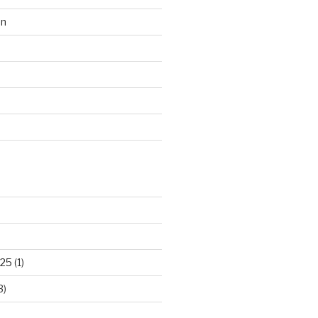
on
d
025
(1)
3)