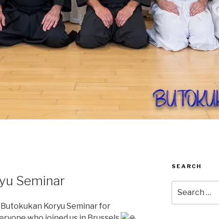
SEARCH
yu Seminar
Search
for:
 Butokukan Koryu Seminar for
eryone who joined us in Brussels