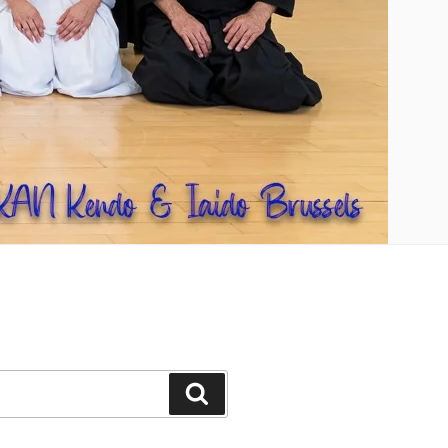
Search