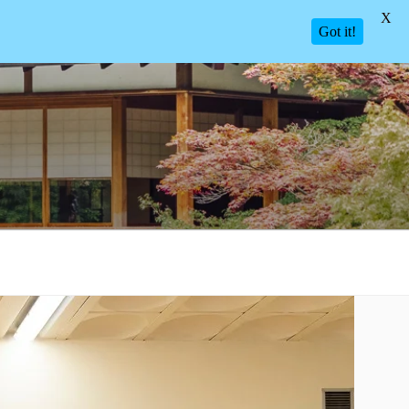
X
Got it!