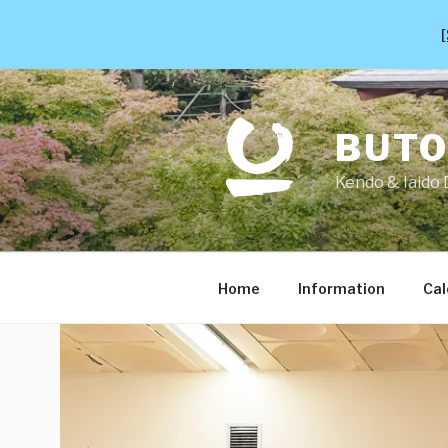
[
Skip
to
content
BUT
Kendo & Iaido 
Home
Information
Cal