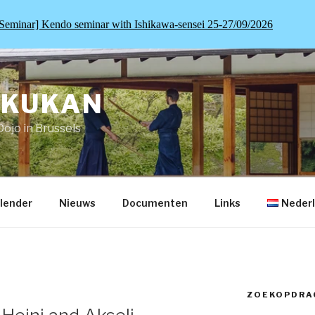
Seminar] Kendo seminar with Ishikawa-sensei 25-27/09/2026
OKUKAN
Dojo in Brussels
lender
Nieuws
Documenten
Links
Neder
ZOEKOPDRA