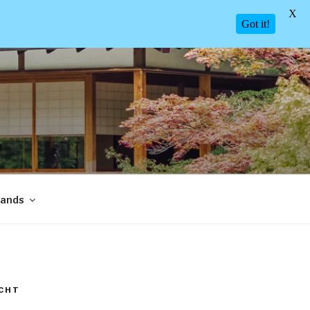
X
Got it!
lands
CHT