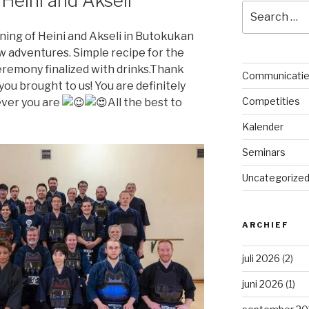
 Heini and Akseli
Search
for:
ining of Heini and Akseli in Butokukan
w adventures. Simple recipe for the
ceremony finalized with drinks.Thank
Communicati
ou brought to us! You are definitely
Competities
ever you are
All the best to
Kalender
Seminars
Uncategorize
ARCHIEF
juli 2026
(2)
juni 2026
(1)