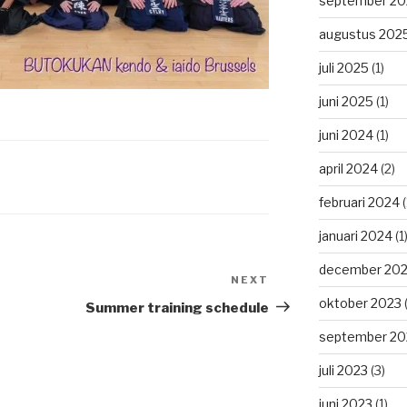
september 20
augustus 202
juli 2025
(1)
juni 2025
(1)
juni 2024
(1)
april 2024
(2)
februari 2024
(
januari 2024
(1
december 20
NEXT
Next
Post
oktober 2023
(
Summer training schedule
september 20
juli 2023
(3)
juni 2023
(1)