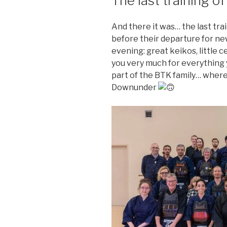
The last training of
And there it was… the last tra
before their departure for ne
evening: great keikos, little 
you very much for everything y
part of the BTK family… wher
Downunder