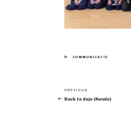
CATEGORIES
COMMUNICATIE
Berichtnavigatie
Previous
PREVIOUS
Post
Back to dojo (Kendo)