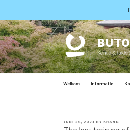
[
Skip
to
content
BUT
Kendo & Iaido 
Welkom
Informatie
Ka
POSTED
JUNI 26, 2021
BY
KHANG
ON