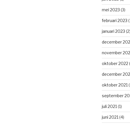
mei 2023
(3)
februari 2023
(
januari 2023
(2
december 20
november 20
oktober 2022
(
december 202
oktober 2021
(
september 20
juli 2021
(1)
juni 2021
(4)